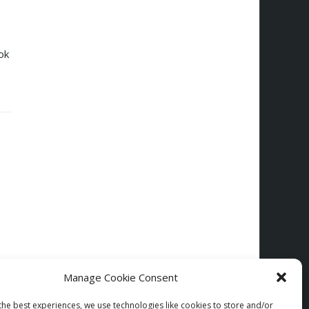
ok
Manage Cookie Consent
the best experiences, we use technologies like cookies to store and/or