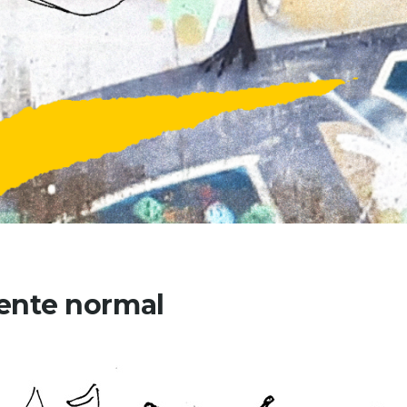
ente normal