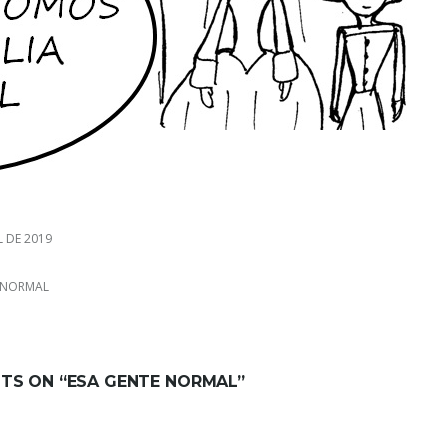
L DE 2019
 NORMAL
TS ON “
ESA GENTE NORMAL
”