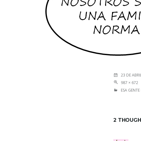
23 DE ABRI
987 × 672
ESA GENTE
2 THOUGH