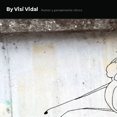
By Visi Vidal
Humor y pensamiento cítrico