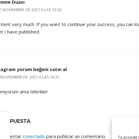
enme Duası
E NOVIEMBRE DE 2021 A LAS 23:32
content very much. If you want to continue your success, you can lo
nt I have published.
tagram yorum beğeni satın al
 NOVIEMBRE DE 2021 A LAS 16:31
lmiyorum ama tebrikler
 RESPUESTA
ebes estar
conectado
para publicar un comentario.
To provide 