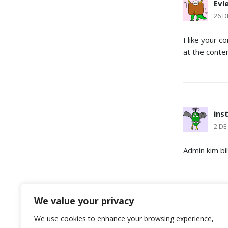
Evl
26 D
I like your 
at the conte
ins
2 DE
Admin kim bi
DEJA UNA
We value your privacy
We use cookies to enhance your browsing experience,
Lo siento, d