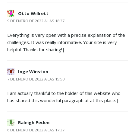
Otto Willrett
9 DE ENERO DE 2022 A LAS 18:37
Everything is very open with a precise explanation of the
challenges. It was really informative. Your site is very
helpful. Thanks for sharing!|
Inge Winston
7 DE ENERO DE 2022 A LAS 15:50
I am actually thankful to the holder of this website who
has shared this wonderful paragraph at at this place.|
Raleigh Peden
6 DE ENERO DE 2022 A LAS 17:37