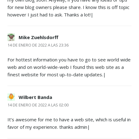
for new blog owners please share. I know this is off topic
however I just had to ask. Thanks a lot!|
Mike Zuehlsdorff
14 DE ENERO DE 2022 A LAS 23:36
For hottest information you have to go to see world wide
web and on world-wide-web I found this web site as a
finest website for most up-to-date updates.|
Wilbert Banda
14 DE ENERO DE 2022 A LAS 02:00
It’s awesome for me to have a web site, which is useful in
favor of my experience. thanks admin|