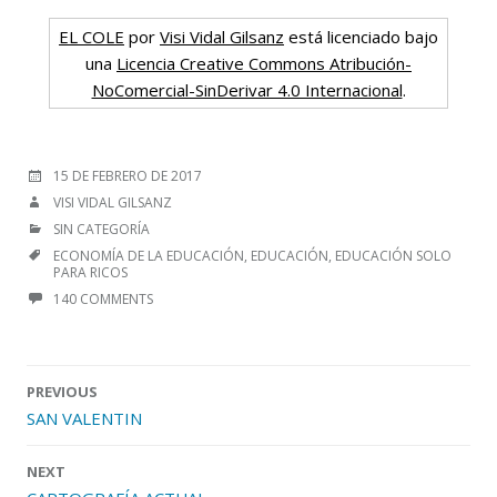
EL COLE
por
Visi Vidal Gilsanz
está licenciado bajo
una
Licencia Creative Commons Atribución-
NoComercial-SinDerivar 4.0 Internacional
.
POSTED
15 DE FEBRERO DE 2017
ON
AUTHOR
VISI VIDAL GILSANZ
CATEGORIES
SIN CATEGORÍA
TAGS
ECONOMÍA DE LA EDUCACIÓN
,
EDUCACIÓN
,
EDUCACIÓN SOLO
PARA RICOS
140 COMMENTS
Post
PREVIOUS
navigation
SAN VALENTIN
NEXT