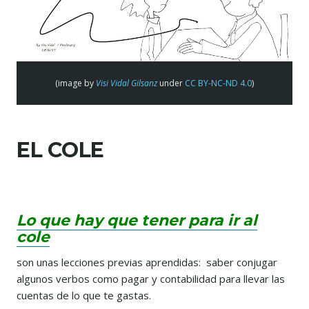
(image by
Visi Vidal Gilsanz
under
CC BY-NC-ND 4.0
)
EL COLE
Lo que hay que tener para ir al
cole
son unas lecciones previas aprendidas: saber conjugar
algunos verbos como pagar y contabilidad para llevar las
cuentas de lo que te gastas.