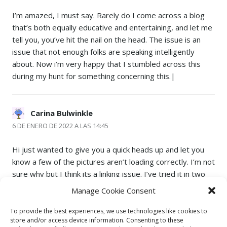
I’m amazed, I must say. Rarely do I come across a blog
that’s both equally educative and entertaining, and let me
tell you, you’ve hit the nail on the head. The issue is an
issue that not enough folks are speaking intelligently
about. Now i’m very happy that I stumbled across this
during my hunt for something concerning this.|
Carina Bulwinkle
6 DE ENERO DE 2022 A LAS 14:45
Hi just wanted to give you a quick heads up and let you
know a few of the pictures aren’t loading correctly. I’m not
sure why but I think its a linking issue. I’ve tried it in two
different web browsers and both show the same
Manage Cookie Consent
results.|
To provide the best experiences, we use technologies like cookies to
store and/or access device information. Consenting to these