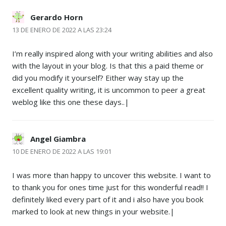
Gerardo Horn
13 DE ENERO DE 2022 A LAS 23:24
I’m really inspired along with your writing abilities and also
with the layout in your blog. Is that this a paid theme or
did you modify it yourself? Either way stay up the
excellent quality writing, it is uncommon to peer a great
weblog like this one these days..|
Angel Giambra
10 DE ENERO DE 2022 A LAS 19:01
I was more than happy to uncover this website. I want to
to thank you for ones time just for this wonderful read!! I
definitely liked every part of it and i also have you book
marked to look at new things in your website.|