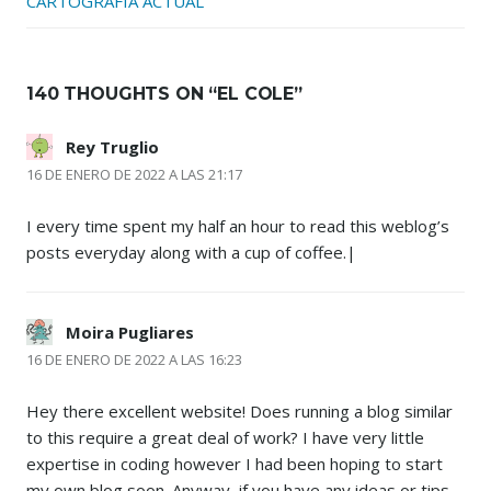
CARTOGRAFÍA ACTUAL
140 THOUGHTS ON “
EL COLE
”
Rey Truglio
16 DE ENERO DE 2022 A LAS 21:17
I every time spent my half an hour to read this weblog’s
posts everyday along with a cup of coffee.|
Moira Pugliares
16 DE ENERO DE 2022 A LAS 16:23
Hey there excellent website! Does running a blog similar
to this require a great deal of work? I have very little
expertise in coding however I had been hoping to start
my own blog soon. Anyway, if you have any ideas or tips