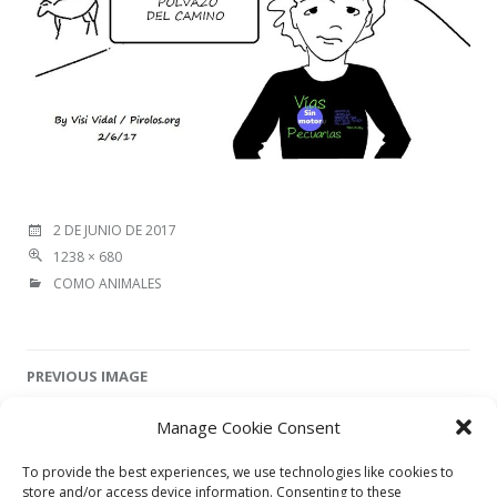
2 DE JUNIO DE 2017
1238 × 680
COMO ANIMALES
Image
PREVIOUS IMAGE
navigation
Manage Cookie Consent
NEXT IMAGE
To provide the best experiences, we use technologies like cookies to
store and/or access device information. Consenting to these