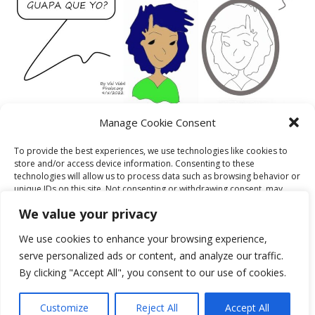
Manage Cookie Consent
9 DE MAYO DE 2022
To provide the best experiences, we use technologies like cookies to
store and/or access device information. Consenting to these
1155 × 650
technologies will allow us to process data such as browsing behavior or
METAVERSOLIDARIO
unique IDs on this site. Not consenting or withdrawing consent, may
adversely affect certain features and functions.
We value your privacy
Image
We use cookies to enhance your browsing experience,
ACCEPT
navigation
serve personalized ads or content, and analyze our traffic.
By clicking "Accept All", you consent to our use of cookies.
DENY
VIEW PREFERENCES
Customize
Reject All
Accept All