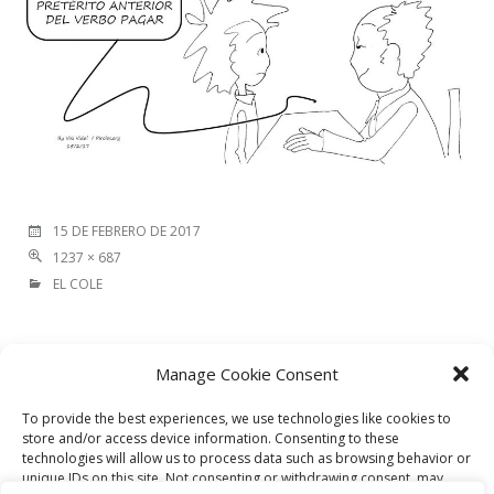
15 DE FEBRERO DE 2017
1237 × 687
EL COLE
Image
Manage Cookie Consent
NEXT IMAGE
navigation
To provide the best experiences, we use technologies like cookies to
store and/or access device information. Consenting to these
technologies will allow us to process data such as browsing behavior or
DEJA UNA RESPUESTA
unique IDs on this site. Not consenting or withdrawing consent, may