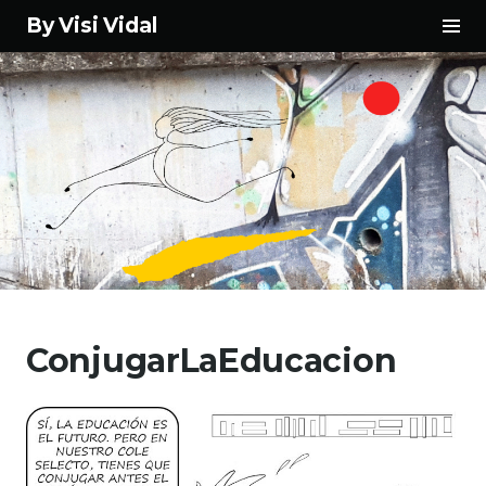
Tog
By Visi Vidal
Sid
Skip
to
ConjugarLaEducacion
content